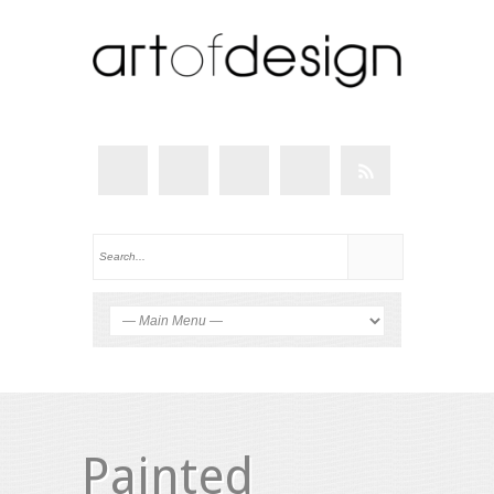
Painted