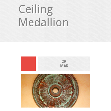
Ceiling
Medallion
29 
MAR