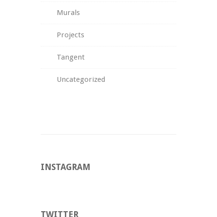
Murals
Projects
Tangent
Uncategorized
INSTAGRAM
TWITTER