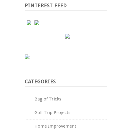
PINTEREST FEED
CATEGORIES
Bag of Tricks
Golf Trip Projects
Home Improvement