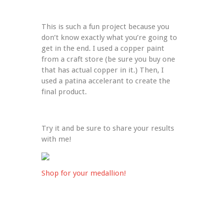
This is such a fun project because you 
don’t know exactly what you’re going to 
get in the end. I used a copper paint 
from a craft store (be sure you buy one 
that has actual copper in it.) Then, I 
used a patina accelerant to create the 
final product.
Try it and be sure to share your results 
with me!
Shop for your medallion!