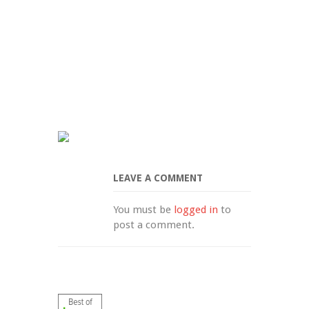
LEAVE A COMMENT
You must be 
logged in
 to 
post a comment.