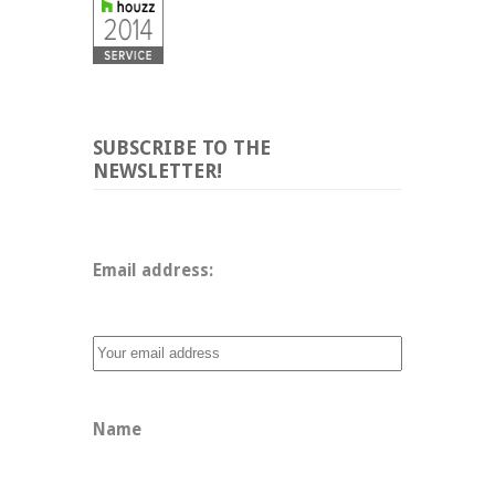
SUBSCRIBE TO THE
NEWSLETTER!
Email address: 
Name