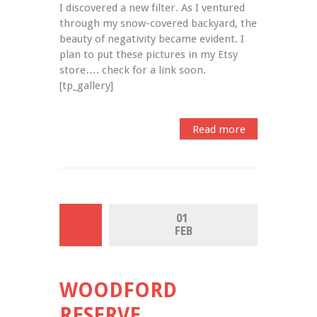
I discovered a new filter. As I ventured 
through my snow-covered backyard, the 
beauty of negativity became evident. I 
plan to put these pictures in my Etsy 
store…. check for a link soon. 
[tp_gallery]
Read more
01 
FEB
WOODFORD
RESERVE