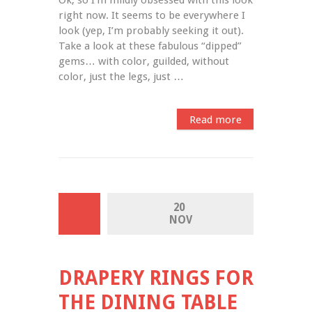
right now. It seems to be everywhere I 
look (yep, I’m probably seeking it out). 
Take a look at these fabulous “dipped” 
gems… with color, guilded, without 
color, just the legs, just …
Read more
20 
NOV
DRAPERY RINGS FOR
THE DINING TABLE