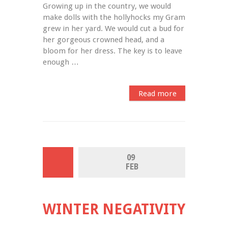
Growing up in the country, we would 
make dolls with the hollyhocks my Gram 
grew in her yard. We would cut a bud for 
her gorgeous crowned head, and a 
bloom for her dress. The key is to leave 
enough …
Read more
09 
FEB
WINTER NEGATIVITY