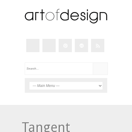
Tangent