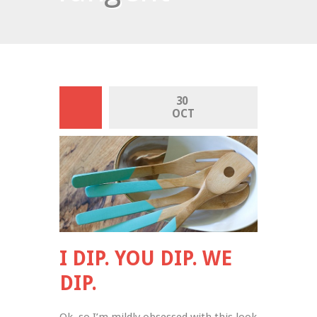
30 
OCT
I DIP. YOU DIP. WE
DIP.
Ok, so I’m mildly obsessed with this look 