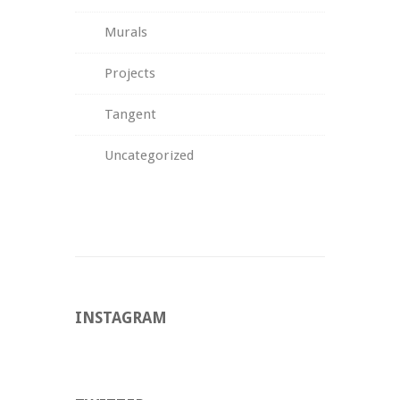
Murals
Projects
Tangent
Uncategorized
INSTAGRAM