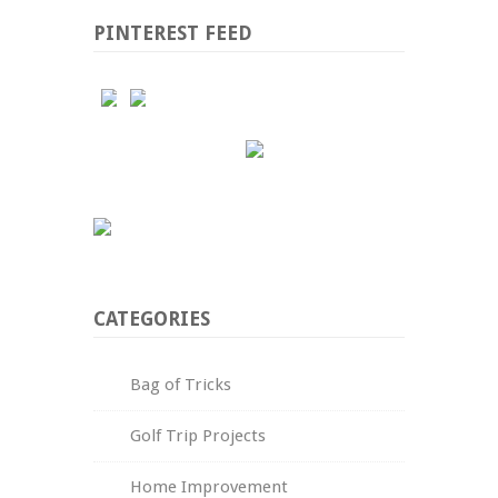
PINTEREST FEED
CATEGORIES
Bag of Tricks
Golf Trip Projects
Home Improvement