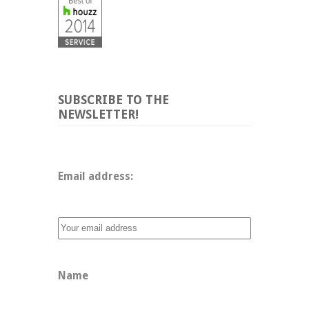
SUBSCRIBE TO THE
NEWSLETTER!
Email address: 
Name