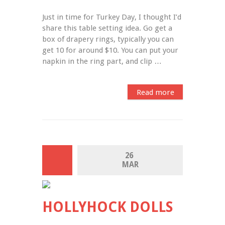
Just in time for Turkey Day, I thought I’d 
share this table setting idea. Go get a 
box of drapery rings, typically you can 
get 10 for around $10. You can put your 
napkin in the ring part, and clip …
Read more
26 
MAR
HOLLYHOCK DOLLS