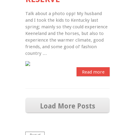
Talk about a photo opp! My husband 
and I took the kids to Kentucky last 
spring; mainly so they could experience 
Keeneland and the horses, but also to 
experience the warmer climate, good 
friends, and some good ol’ fashion 
country …
Read more
Load More Posts