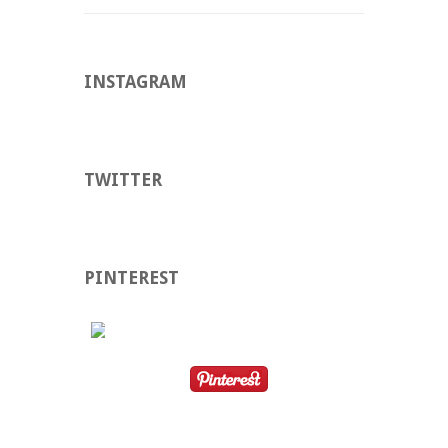
INSTAGRAM
TWITTER
PINTEREST