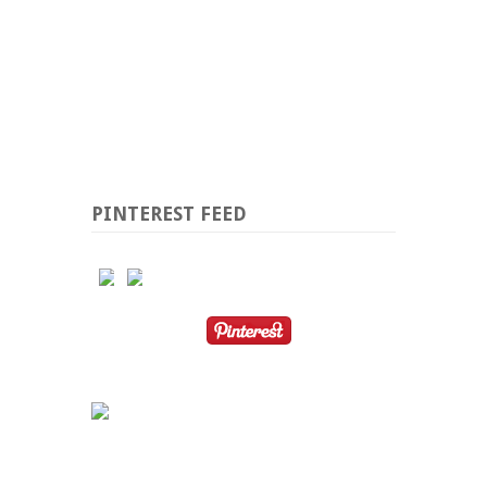
PINTEREST FEED