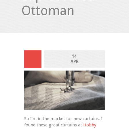
Ottoman
14 
APR
So I’m in the market for new curtains. I 
found these great curtains at 
Hobby 