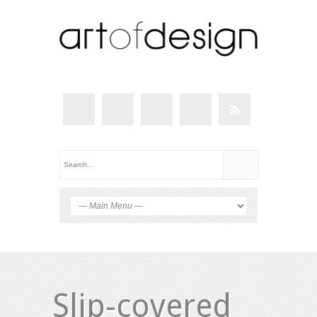
Slip-covered