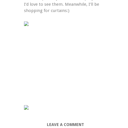
I’d love to see them. Meanwhile, I’ll be 
shopping for curtains:)
LEAVE A COMMENT