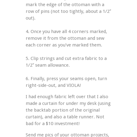
mark the edge of the ottoman with a 
row of pins (not too tightly, about a 1/2″ 
out).
4. Once you have all 4 corners marked, 
remove it from the ottoman and sew 
each corner as you’ve marked them.
5. Clip strings and cut extra fabric to a 
1/2″ seam allowance.
6. Finally, press your seams open, turn 
right-side-out, and VIOLA!
I had enough fabric left over that I also 
made a curtain for under my desk (using 
the backtab portion of the original 
curtain), and also a table runner. Not 
bad for a $10 investment!
Send me pics of your ottoman projects, 