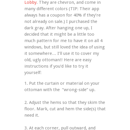
Lobby
. They are chevron, and come in 
many different colors (TIP: Their app 
always has a coupon for 40% if they’re 
not already on sale.) I purchased the 
dark gray. After hanging one up, I 
decided that it might be a little too 
much pattern for me to have it on all 4 
windows, but still loved the idea of using 
it somewhere… I’ll use it to cover my 
old, ugly ottoman!! Here are easy 
instructions if you’d like to try it 
yourself:
1. Put the curtain or material on your 
ottoman with the  “wrong-side” up.
2. Adjust the hems so that they skim the 
floor. Mark, cut and hem the side(s) that 
need it.
3. At each corner, pull outward, and 