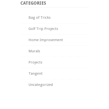
CATEGORIES
Bag of Tricks
Golf Trip Projects
Home Improvement
Murals
Projects
Tangent
Uncategorized