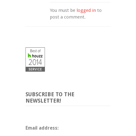
You must be 
logged in
 to 
post a comment.
SUBSCRIBE TO THE
NEWSLETTER!
Email address: 