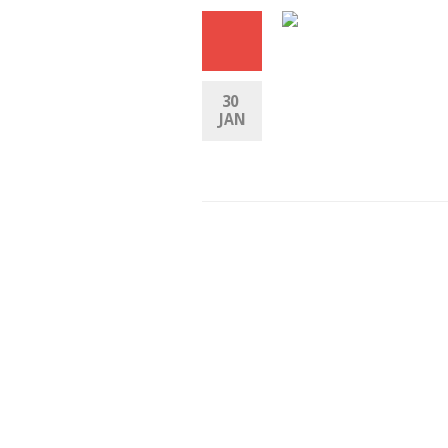
30 
JAN