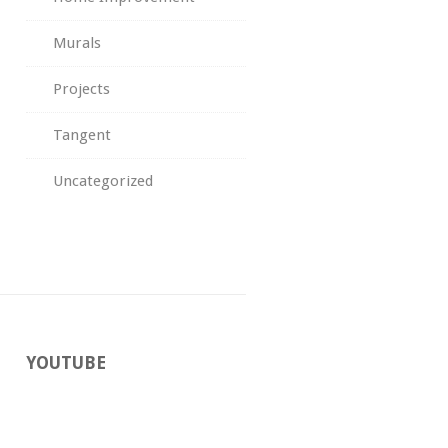
Murals
Projects
Tangent
Uncategorized
YOUTUBE