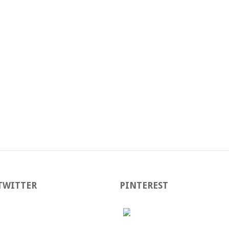
TWITTER
PINTEREST