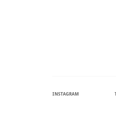
INSTAGRAM