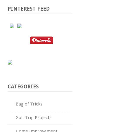
PINTEREST FEED
CATEGORIES
Bag of Tricks
Golf Trip Projects
Home Improvement