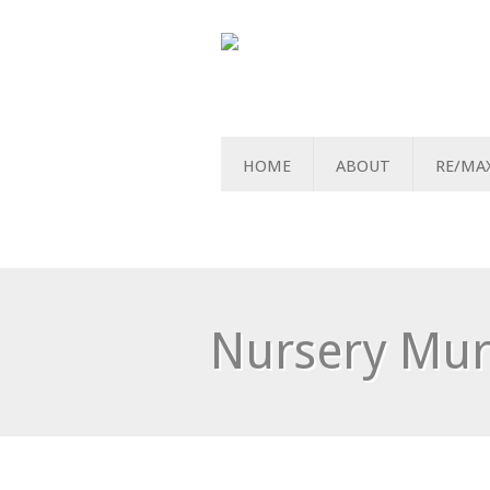
HOME
ABOUT
RE/MA
Nursery Mur