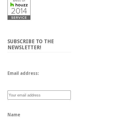
SUBSCRIBE TO THE
NEWSLETTER!
Email address: 
Name