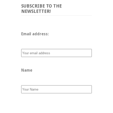
SUBSCRIBE TO THE
NEWSLETTER!
Email address: 
Name