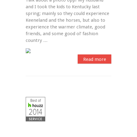
and I took the kids to Kentucky last 
spring; mainly so they could experience 
Keeneland and the horses, but also to 
experience the warmer climate, good 
friends, and some good ol’ fashion 
country …
Read more