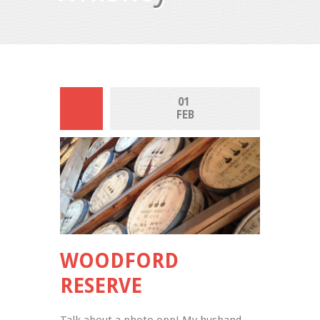
01 
FEB
WOODFORD
RESERVE
Talk about a photo opp! My husband 