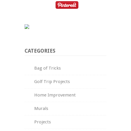
CATEGORIES
Bag of Tricks
Golf Trip Projects
Home Improvement
Murals
Projects