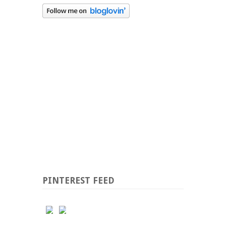
PINTEREST FEED