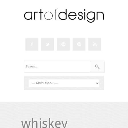
whiskey