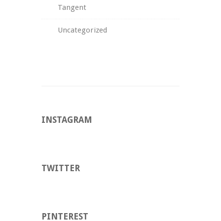
Tangent
Uncategorized
INSTAGRAM
TWITTER
PINTEREST