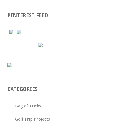
PINTEREST FEED
CATEGORIES
Bag of Tricks
Golf Trip Projects