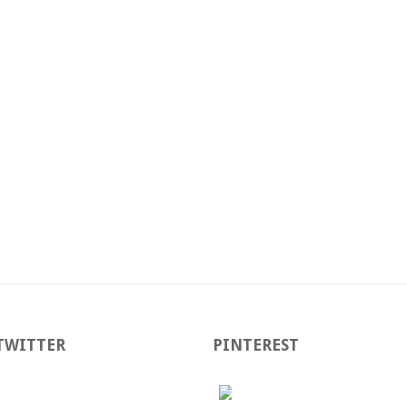
TWITTER
PINTEREST