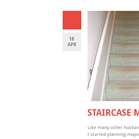
18 
APR
STAIRCASE 
Like many other husbands
I started planning majo