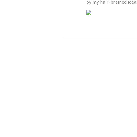
by my hair-brained ideas