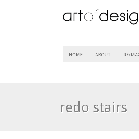
HOME
ABOUT
RE/MA
redo stairs