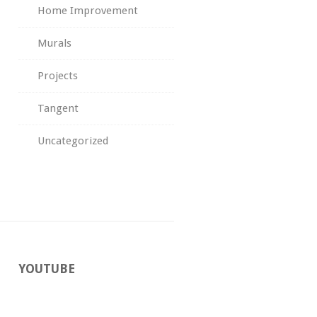
Home Improvement
Murals
Projects
Tangent
Uncategorized
YOUTUBE