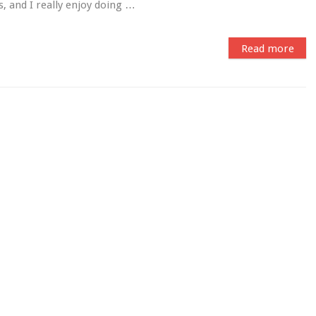
, and I really enjoy doing …
Read more