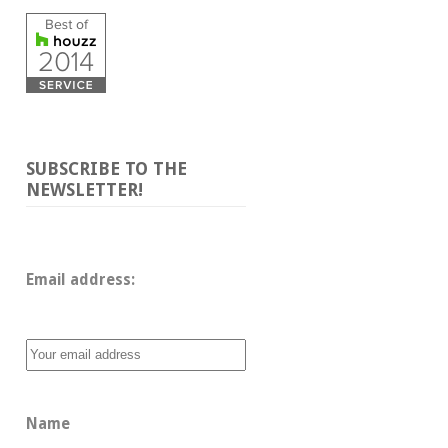
SUBSCRIBE TO THE
NEWSLETTER!
Email address: 
Name