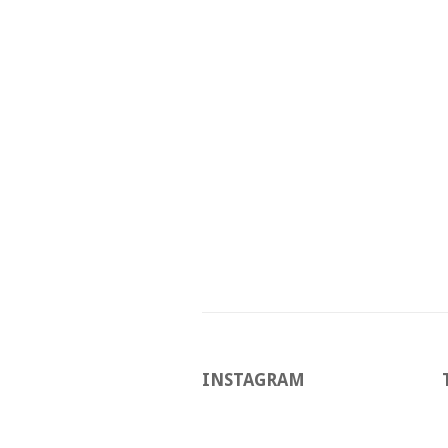
INSTAGRAM