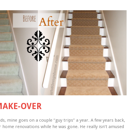
MAKE-OVER
, mine goes on a couple “guy trips” a year. A few years back, 
r home renovations while he was gone. He really isn’t amused 