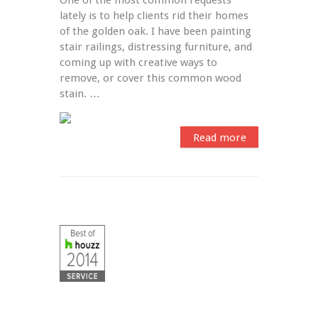
lately is to help clients rid their homes 
of the golden oak. I have been painting 
stair railings, distressing furniture, and 
coming up with creative ways to 
remove, or cover this common wood 
stain. …
Read more