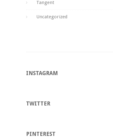
Tangent
Uncategorized
INSTAGRAM
TWITTER
PINTEREST