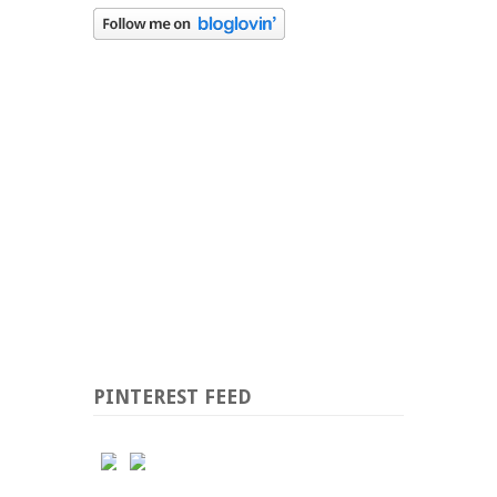
PINTEREST FEED