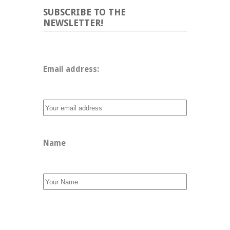
SUBSCRIBE TO THE
NEWSLETTER!
Email address: 
Name