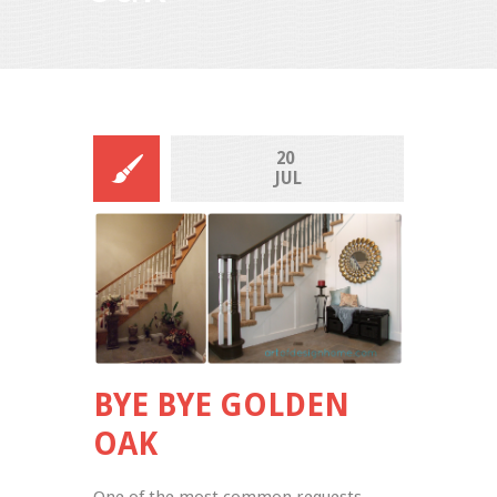
20 
JUL
BYE BYE GOLDEN
OAK
One of the most common requests 