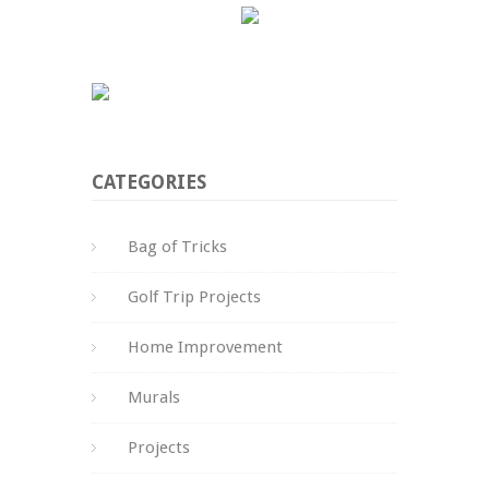
CATEGORIES
Bag of Tricks
Golf Trip Projects
Home Improvement
Murals
Projects