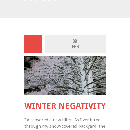
09 
FEB
WINTER NEGATIVITY
I discovered a new filter. As I ventured 
through my snow-covered backyard, the 