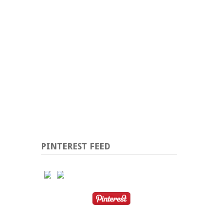
PINTEREST FEED