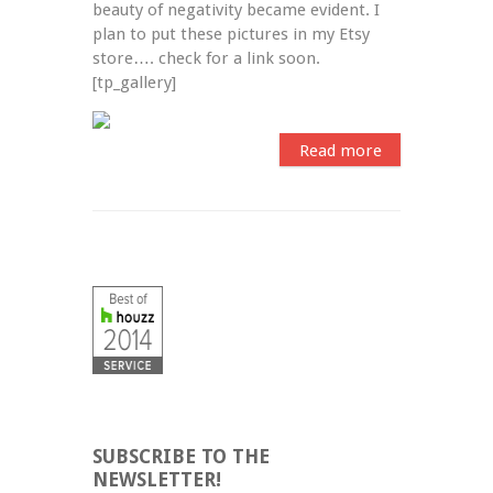
beauty of negativity became evident. I 
plan to put these pictures in my Etsy 
store…. check for a link soon. 
[tp_gallery]
Read more
SUBSCRIBE TO THE
NEWSLETTER!