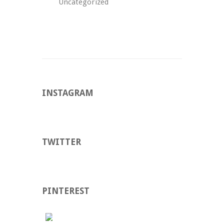
Uncategorized
INSTAGRAM
TWITTER
PINTEREST