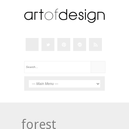
forest