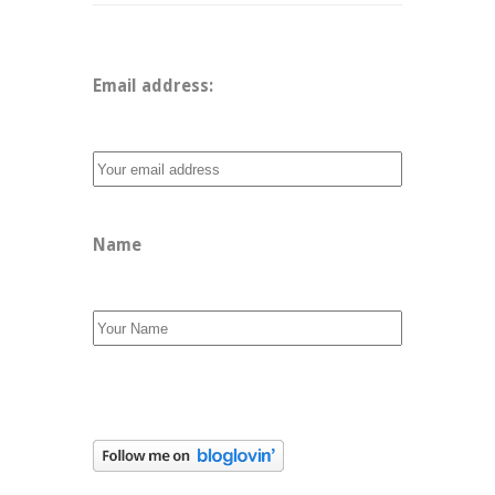
Email address: 
Name