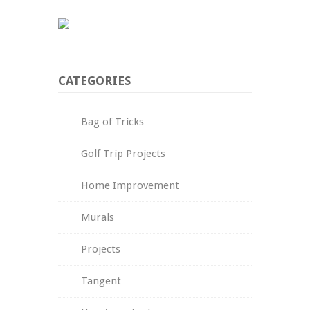
CATEGORIES
Bag of Tricks
Golf Trip Projects
Home Improvement
Murals
Projects
Tangent