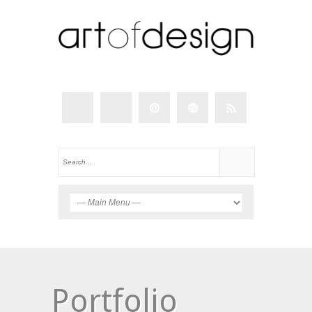
Portfolio