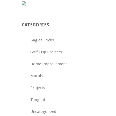
CATEGORIES
Bag of Tricks
Golf Trip Projects
Home Improvement
Murals
Projects
Tangent
Uncategorized