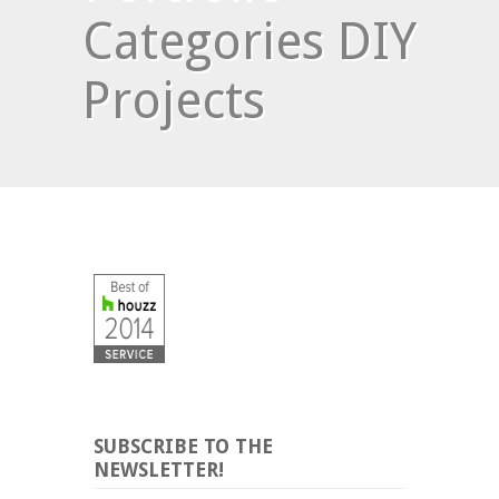
Categories DIY
Projects
SUBSCRIBE TO THE
NEWSLETTER!