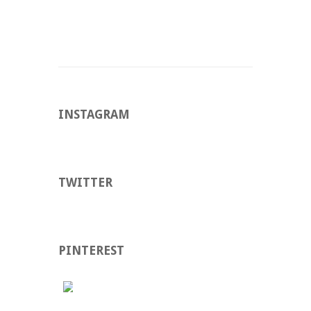
INSTAGRAM
TWITTER
PINTEREST