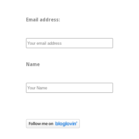
Email address: 
Name