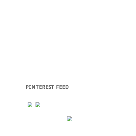
PINTEREST FEED